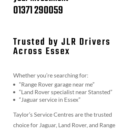
01371 290059
Trusted by JLR Drivers
Across Essex
Whether you’re searching for:
“Range Rover garage near me”
“Land Rover specialist near Stansted”
“Jaguar service in Essex”
Taylor’s Service Centres are the trusted
choice for Jaguar, Land Rover, and Range