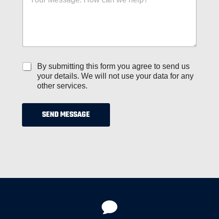
e
r
s
s
s
*
a
g
e
*
C
By submitting this form you agree to send us
h
your details. We will not use your data for any
e
other services.
c
k
b
SEND MESSAGE
o
x
e
s
*
