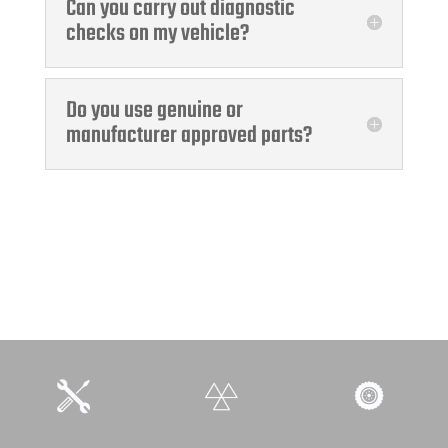
Can you carry out diagnostic
checks on my vehicle?
Do you use genuine or
manufacturer approved parts?