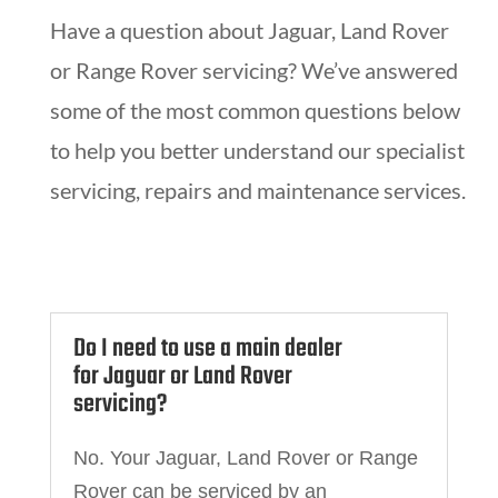
Have a question about Jaguar, Land Rover
or Range Rover servicing? We’ve answered
some of the most common questions below
to help you better understand our specialist
servicing, repairs and maintenance services.
Do I need to use a main dealer
for Jaguar or Land Rover
servicing?
No. Your Jaguar, Land Rover or Range
Rover can be serviced by an