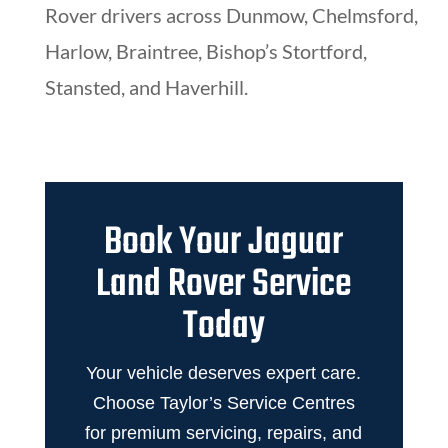
Rover drivers across Dunmow, Chelmsford,
Harlow, Braintree, Bishop’s Stortford,
Stansted, and Haverhill.
Book Your Jaguar
Land Rover Service
Today
Your vehicle deserves expert care.
Choose Taylor’s Service Centres
for premium servicing, repairs, and