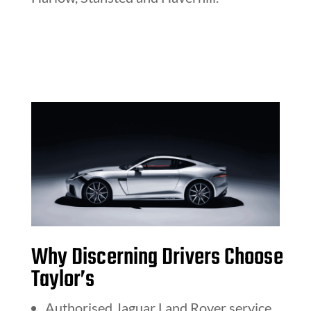
Why Discerning Drivers Choose
Taylor’s
Authorised Jaguar Land Rover service