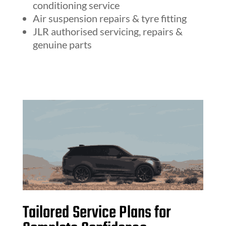
conditioning service
Air suspension repairs & tyre fitting
JLR authorised servicing, repairs &
genuine parts
Tailored Service Plans for