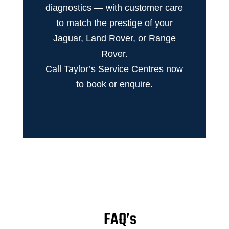
diagnostics — with customer care
to match the prestige of your
Jaguar, Land Rover, or Range
Rover.
Call Taylor’s Service Centres now
to book or enquire.
01371 290059
FAQ’s