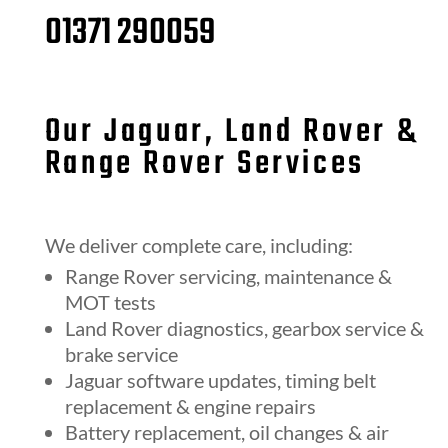
01371 290059
Our Jaguar, Land Rover &
Range Rover Services
We deliver complete care, including:
Range Rover servicing, maintenance &
MOT tests
Land Rover diagnostics, gearbox service &
brake service
Jaguar software updates, timing belt
replacement & engine repairs
Battery replacement, oil changes & air