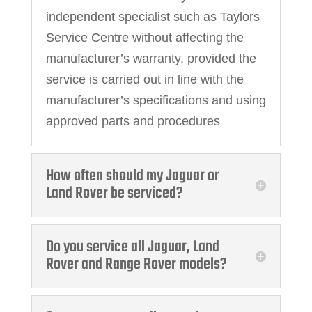
independent specialist such as Taylors
Service Centre without affecting the
manufacturer’s warranty, provided the
service is carried out in line with the
manufacturer’s specifications and using
approved parts and procedures
How often should my Jaguar or
Land Rover be serviced?
Do you service all Jaguar, Land
Rover and Range Rover models?