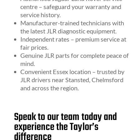
centre – safeguard your warranty and
service history.
Manufacturer-trained technicians with
the latest JLR diagnostic equipment.
Independent rates – premium service at
fair prices.
Genuine JLR parts for complete peace of
mind.
Convenient Essex location – trusted by
JLR drivers near Stansted, Chelmsford
and across the region.
Speak to our team today and
experience the Taylor’s
difference