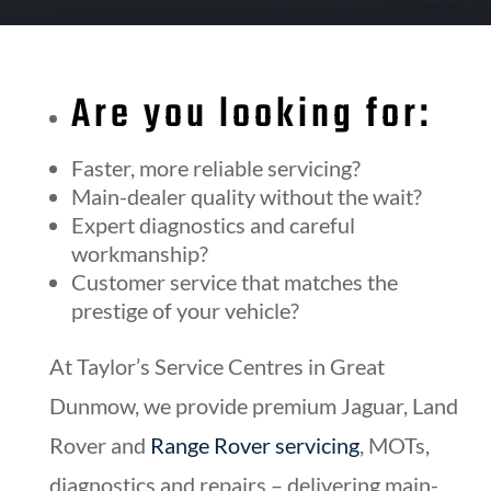
Are you looking for:
Faster, more reliable servicing?
Main-dealer quality without the wait?
Expert diagnostics and careful
workmanship?
Customer service that matches the
prestige of your vehicle?
At Taylor’s Service Centres in Great
Dunmow, we provide premium Jaguar, Land
Rover and
Range Rover servicing
, MOTs,
diagnostics and repairs – delivering main-