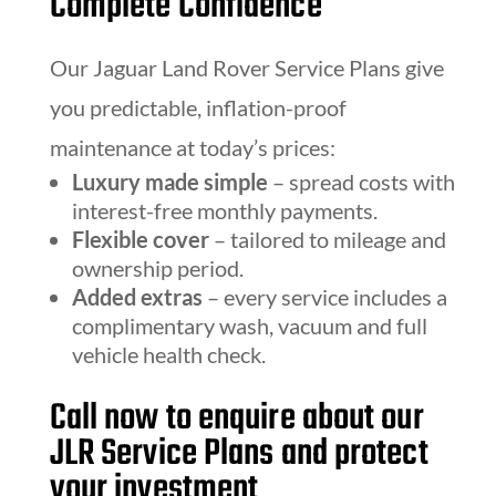
Complete Confidence
Our Jaguar Land Rover Service Plans give
you predictable, inflation-proof
maintenance at today’s prices:
Luxury made simple
– spread costs with
interest-free monthly payments.
Flexible cover
– tailored to mileage and
ownership period.
Added extras
– every service includes a
complimentary wash, vacuum and full
vehicle health check.
Call now to enquire about our
JLR Service Plans and protect
your investment