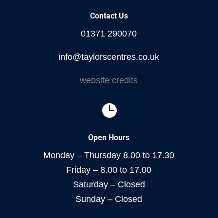
Contact Us
01371 290070
info@taylorscentres.co.uk
website credits

Open Hours
Monday – Thursday 8.00 to 17.30
Friday – 8.00 to 17.00
Saturday – Closed
Sunday – Closed