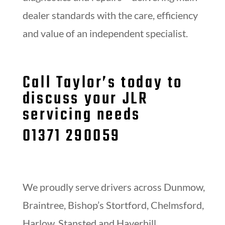
dealer standards with the care, efficiency
and value of an independent specialist.
Call Taylor’s today to
discuss your JLR
servicing needs
01371 290059
We proudly serve drivers across Dunmow,
Braintree, Bishop’s Stortford, Chelmsford,
Harlow, Stansted and Haverhill.