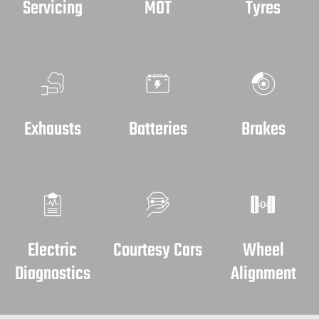
Servicing
MOT
Tyres
Exhausts
Batteries
Brakes
Electric
Courtesy Cars
Wheel
Diagnostics
Alignment