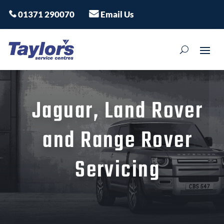
01371 290070
Email Us
Jaguar, Land Rover
and Range Rover
Servicing