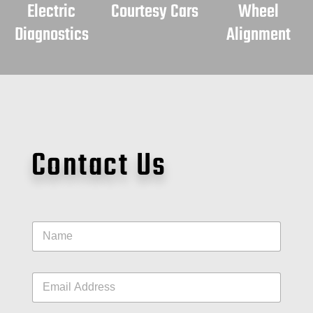
Electric
Courtesy Cars
Wheel
Diagnostics
Alignment
Contact Us
N
a
m
e
E
*
m
a