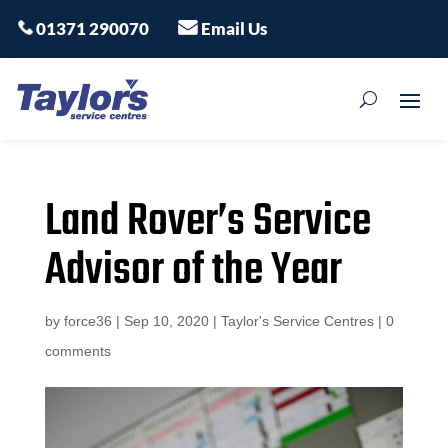
01371 290070
Email Us
Land Rover’s Service
Advisor of the Year
by
force36
|
Sep 10, 2020
|
Taylor's Service Centres
|
0
comments