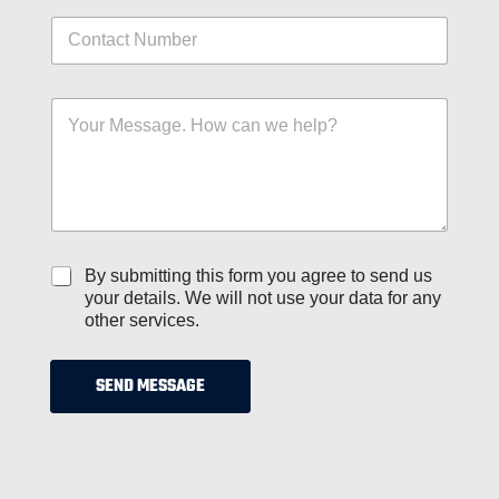
i
N
l
u
*
m
b
N
M
e
a
e
r
m
s
s
e
s
*
M
a
e
g
d
e
i
*
u
C
By submitting this form you agree to send us
m
h
your details. We will not use your data for any
*
e
other services.
c
k
b
SEND MESSAGE
o
x
e
s
*