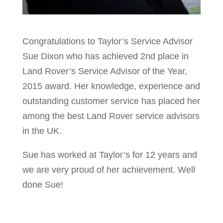
Congratulations to Taylor’s Service Advisor
Sue Dixon who has achieved 2nd place in
Land Rover’s Service Advisor of the Year,
2015 award. Her knowledge, experience and
outstanding customer service has placed her
among the best Land Rover service advisors
in the UK.
Sue has worked at Taylor’s for 12 years and
we are very proud of her achievement. Well
done Sue!