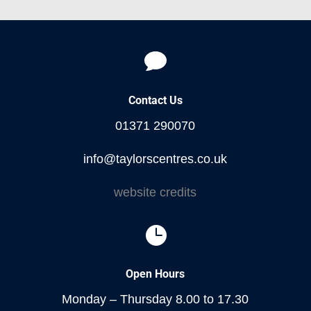

Contact Us
01371 290070
info@taylorscentres.co.uk
website credits

Open Hours
Monday – Thursday 8.00 to 17.30