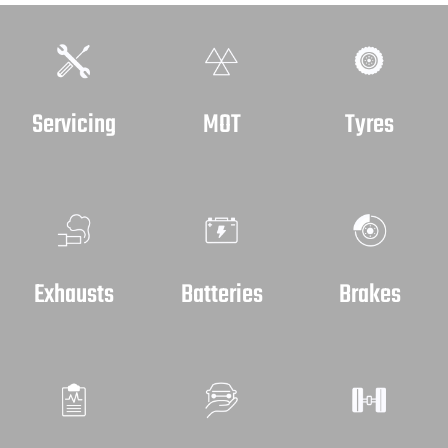
Servicing
MOT
Tyres
Exhausts
Batteries
Brakes